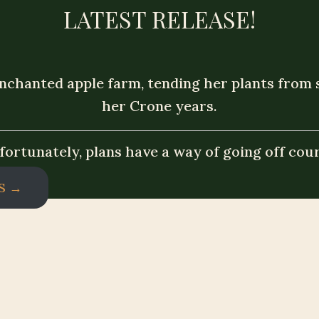
LATEST RELEASE!
nchanted apple farm, tending her plants from se
her Crone years.
fortunately, plans have a way of going off cour
S →