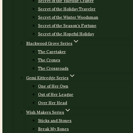
Secret of the Yuletide Crafter
Secret of the Holiday Traveler
Secret of the Winter Woodsman
Secret of the Season’s Fortune
Secret of the Hopeful Holiday
Blackwood Grove Series
The Caretaker
The Crones
The Crossroads
Gemi Kittredge Series
One of Her Own
Out of Her League
Over Her Head
Wish Makers Series
Sticks and Stones
Break My Bones