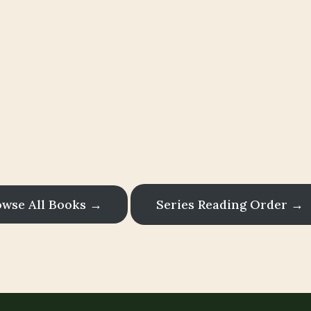
here Mystery
Magic Converg
s filled with small-town charm, paranormal m
and unforgettable characters.
owse All Books →
Series Reading Order →