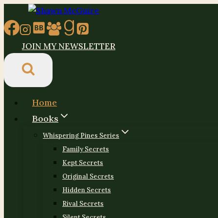
Skip
to
content
JOIN MY NEWSLETTER
Home
Books
Whispering Pines Series
Family Secrets
Kept Secrets
Original Secrets
Hidden Secrets
Rival Secrets
Silent Secrets