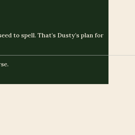
ed to spell. That’s Dusty’s plan for
se.