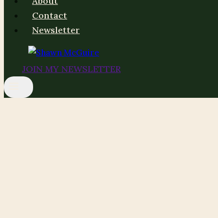
About
Contact
Newsletter
JOIN MY NEWSLETTER