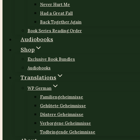
Never Hurt Me
Had a Great Fall
Back Together Again
Book Series Reading Order
Audiobooks
Shop
Exclusive Book Bundles
Audiobooks
Translations
WP German
Familiengeheimnisse
Gehütete Geheimnisse
Düstere Geheimnisse
Verborgene Geheimnisse
Todbringende Geheimnisse