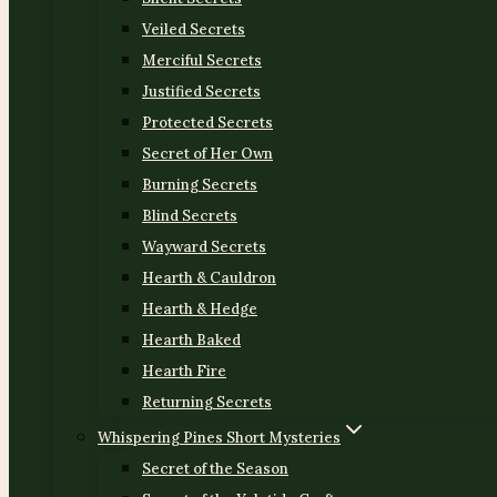
Veiled Secrets
Merciful Secrets
Justified Secrets
Protected Secrets
Secret of Her Own
Burning Secrets
Blind Secrets
Wayward Secrets
Hearth & Cauldron
Hearth & Hedge
Hearth Baked
Hearth Fire
Returning Secrets
Whispering Pines Short Mysteries
Secret of the Season