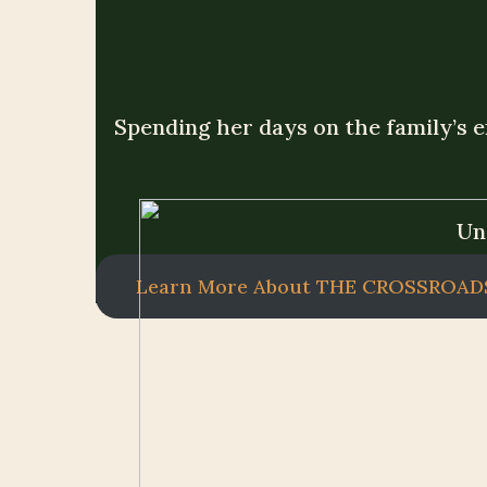
Spending her days on the family’s e
Un
Learn More About THE CROSSROAD