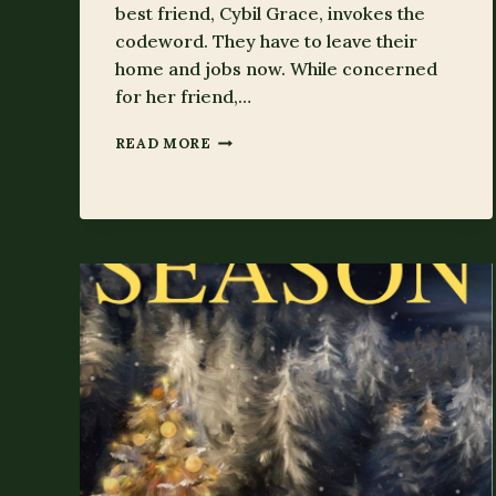
best friend, Cybil Grace, invokes the
codeword. They have to leave their
home and jobs now. While concerned
for her friend,…
SECRET
READ MORE
OF
THE
SEASON’S
FORTUNE