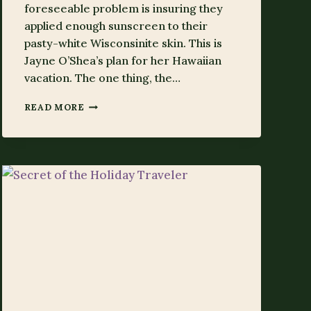
foreseeable problem is insuring they
applied enough sunscreen to their
pasty-white Wisconsinite skin. This is
Jayne O’Shea’s plan for her Hawaiian
vacation. The one thing, the…
SECRET
READ MORE
OF
HER
OWN