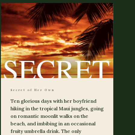
Secret of Her Own
Ten glorious days with her boyfriend
hiking in the tropical Maui jungles, going
on romantic moonlit walks on the
beach, and imbibing in an occasional
fruity umbrella drink. The only