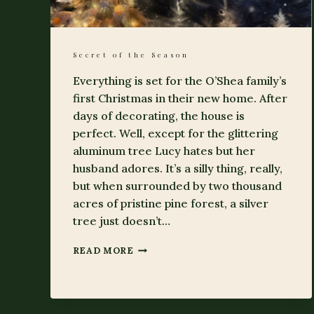
Secret of the Season
Everything is set for the O’Shea family’s
first Christmas in their new home. After
days of decorating, the house is
perfect. Well, except for the glittering
aluminum tree Lucy hates but her
husband adores. It’s a silly thing, really,
but when surrounded by two thousand
acres of pristine pine forest, a silver
tree just doesn’t…
SECRET
READ MORE
OF
THE
SEASON