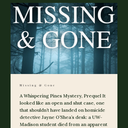
Missing & Gone
A Whispering Pines Mystery, Prequel It
looked like an open and shut case, one
that shouldn’t have landed on homicide
detective Jayne O’Shea’s desk: a UW-
Madison student died from an apparent