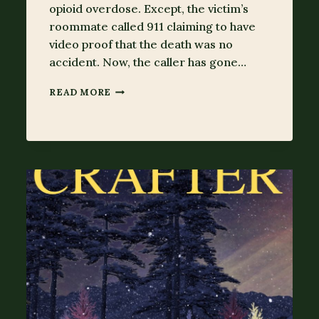
opioid overdose. Except, the victim’s
roommate called 911 claiming to have
video proof that the death was no
accident. Now, the caller has gone…
MISSING
READ MORE
&
GONE