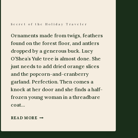
Secret of the Holiday Traveler
Ornaments made from twigs, feathers
found on the forest floor, and antlers
dropped by a generous buck. Lucy
O’Shea’s Yule tree is almost done. She
just needs to add dried orange slices
and the popcorn-and-cranberry
garland. Perfection. Then comes a
knock at her door and she finds a half-
frozen young woman in a threadbare
coat…
SECRET
READ MORE
OF
THE
HOLIDAY