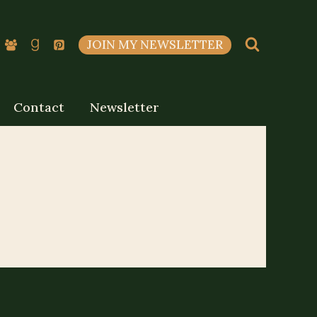
JOIN MY NEWSLETTER
Contact
Newsletter