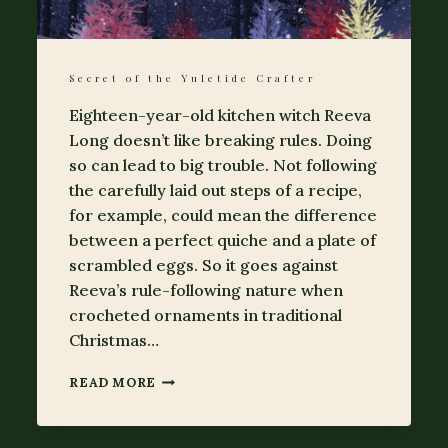
Secret of the Yuletide Crafter
Eighteen-year-old kitchen witch Reeva
Long doesn’t like breaking rules. Doing
so can lead to big trouble. Not following
the carefully laid out steps of a recipe,
for example, could mean the difference
between a perfect quiche and a plate of
scrambled eggs. So it goes against
Reeva’s rule-following nature when
crocheted ornaments in traditional
Christmas…
SECRET
READ MORE
OF
THE
YULETIDE