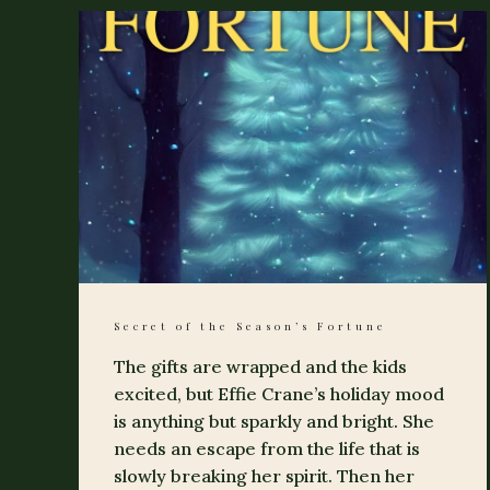
Secret of the Season’s Fortune
The gifts are wrapped and the kids
excited, but Effie Crane’s holiday mood
is anything but sparkly and bright. She
needs an escape from the life that is
slowly breaking her spirit. Then her