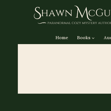
Skip
to
content
Home
Books
Au