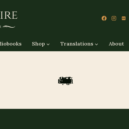
diobooks
Shop
Translations
About