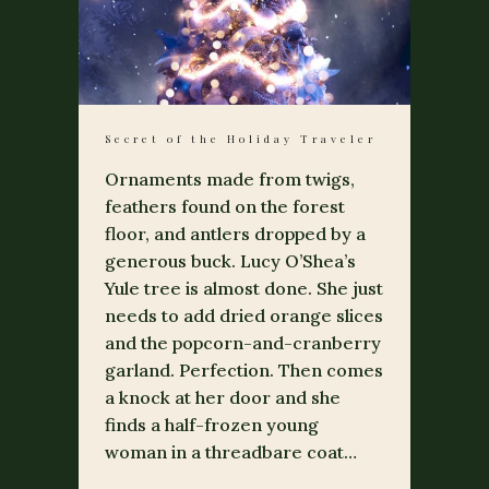
Secret of the Holiday Traveler
Ornaments made from twigs,
feathers found on the forest
floor, and antlers dropped by a
generous buck. Lucy O’Shea’s
Yule tree is almost done. She just
needs to add dried orange slices
and the popcorn-and-cranberry
garland. Perfection. Then comes
a knock at her door and she
finds a half-frozen young
woman in a threadbare coat…