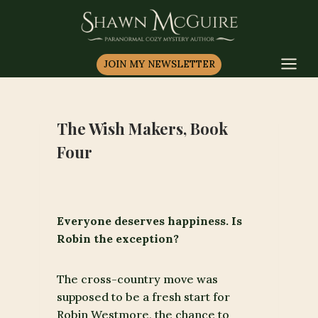
Skip
to
content
JOIN MY NEWSLETTER
The Wish Makers, Book
Four
Everyone deserves happiness. Is
Robin the exception?
The cross-country move was
supposed to be a fresh start for
Robin Westmore, the chance to