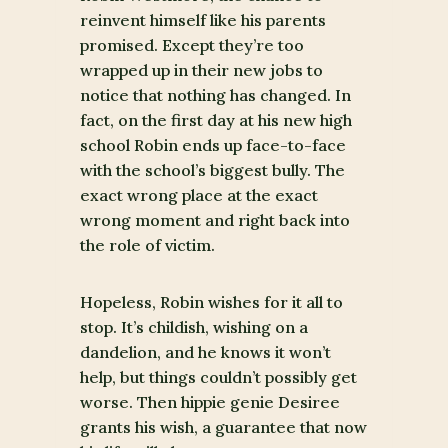
reinvent himself like his parents
promised. Except they’re too
wrapped up in their new jobs to
notice that nothing has changed. In
fact, on the first day at his new high
school Robin ends up face-to-face
with the school’s biggest bully. The
exact wrong place at the exact
wrong moment and right back into
the role of victim.
Hopeless, Robin wishes for it all to
stop. It’s childish, wishing on a
dandelion, and he knows it won’t
help, but things couldn’t possibly get
worse. Then hippie genie Desiree
grants his wish, a guarantee that now