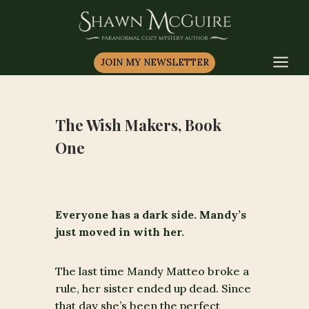
Skip
to
content
JOIN MY NEWSLETTER
The Wish Makers, Book
One
Everyone has a dark side. Mandy’s
just moved in with her.
The last time Mandy Matteo broke a
rule, her sister ended up dead. Since
that day she’s been the perfect