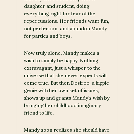
daughter and student, doing
everything right for fear of the
repercussions. Her friends want fun,
not perfection, and abandon Mandy
for parties and boys.
Now truly alone, Mandy makes a
wish to simply be happy. Nothing
extravagant, just a whisper to the
universe that she never expects will
come true. But then Desiree, a hippie
genie with her own set of issues,
shows up and grants Mandy’s wish by
bringing her childhood imaginary
friend to life.
Mandy soon realizes she should have