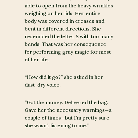
able to open from the heavy wrinkles
weighing on her lids. Her entire
body was covered in creases and
bent in different directions. She
resembled the letter
S
with too many
bends. That was her consequence
for performing gray magic for most
of her life.
“How did it go?” she asked in her
dust-dry voice.
“Got the money. Delivered the bag.
Gave her the necessary warnings—a
couple of times—but I’m pretty sure
she wasn’t listening to me.”