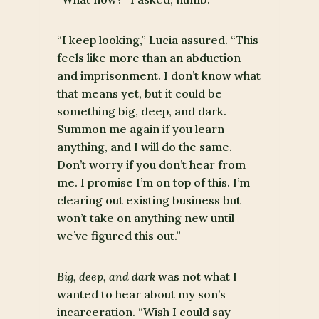
“I keep looking,” Lucia assured. “This
feels like more than an abduction
and imprisonment. I don’t know what
that means yet, but it could be
something big, deep, and dark.
Summon me again if you learn
anything, and I will do the same.
Don’t worry if you don’t hear from
me. I promise I’m on top of this. I’m
clearing out existing business but
won’t take on anything new until
we’ve figured this out.”
Big, deep, and dark
was not what I
wanted to hear about my son’s
incarceration. “Wish I could say