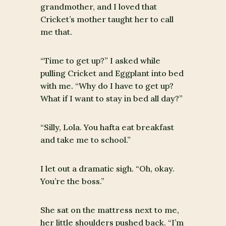
grandmother, and I loved that
Cricket’s mother taught her to call
me that.
“Time to get up?” I asked while
pulling Cricket and Eggplant into bed
with me. “Why do I have to get up?
What if I want to stay in bed all day?”
“Silly, Lola. You hafta eat breakfast
and take me to school.”
I let out a dramatic sigh. “Oh, okay.
You’re the boss.”
She sat on the mattress next to me,
her little shoulders pushed back. “I’m