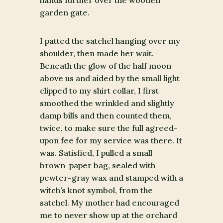
hands further over the wooden
garden gate.
I patted the satchel hanging over my
shoulder, then made her wait.
Beneath the glow of the half moon
above us and aided by the small light
clipped to my shirt collar, I first
smoothed the wrinkled and slightly
damp bills and then counted them,
twice, to make sure the full agreed-
upon fee for my service was there. It
was. Satisfied, I pulled a small
brown-paper bag, sealed with
pewter-gray wax and stamped with a
witch’s knot symbol, from the
satchel. My mother had encouraged
me to never show up at the orchard