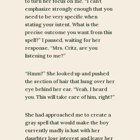
to turn her focus on me. “I can’t
emphasize strongly enough that you
need to be very specific when
stating your intent. What is the
precise outcome you want from this
spell?” I paused, waiting for her
response. “Mrs. Critz, are you
listening to me?”
“Hmm?” She looked up and pushed
the section of hair that hung over her
eye behind her ear. “Yeah, I heard
you. This will take care of him, right?”
She had approached me to create a
gray spell that would make the boy
currently madly in lust with her
daughter lose interest and leave her