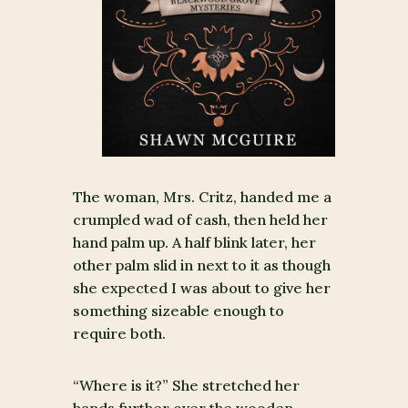
The woman, Mrs. Critz, handed me a
crumpled wad of cash, then held her
hand palm up. A half blink later, her
other palm slid in next to it as though
she expected I was about to give her
something sizeable enough to
require both.
“Where is it?” She stretched her