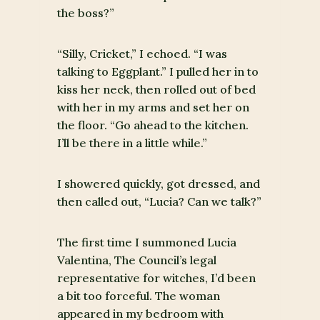
the boss?”
“Silly, Cricket,” I echoed. “I was
talking to Eggplant.” I pulled her in to
kiss her neck, then rolled out of bed
with her in my arms and set her on
the floor. “Go ahead to the kitchen.
I’ll be there in a little while.”
I showered quickly, got dressed, and
then called out, “Lucia? Can we talk?”
The first time I summoned Lucia
Valentina, The Council’s legal
representative for witches, I’d been
a bit too forceful. The woman
appeared in my bedroom with