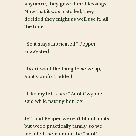
anymore, they gave their blessings.
Now that it was installed, they
decided they might as well use it. All
the time.
“So it stays lubricated,” Pepper
suggested.
“Don’t want the thing to seize up,”
Aunt Comfort added.
“Like my left knee,” Aunt Gwynne
said while patting her leg.
Jett and Pepper weren’t blood aunts
but were practically family, so we
included them under the “aunt”