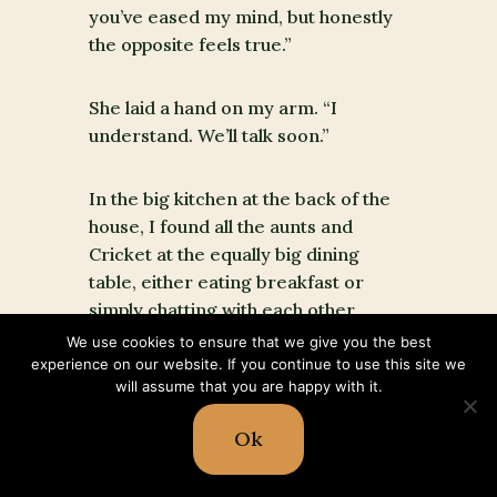
you’ve eased my mind, but honestly
the opposite feels true.”
She laid a hand on my arm. “I
understand. We’ll talk soon.”
In the big kitchen at the back of the
house, I found all the aunts and
Cricket at the equally big dining
table, either eating breakfast or
simply chatting with each other.
We use cookies to ensure that we give you the best
experience on our website. If you continue to use this site we
“Good morning, Dusty girl,” Comfort
will assume that you are happy with it.
greeted, but her bright smile faded
quickly.
Ok
“What’s the matter, child?” Pepper