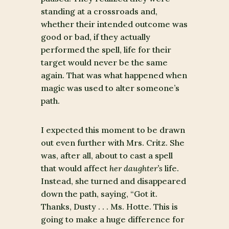
standing at a crossroads and,
whether their intended outcome was
good or bad, if they actually
performed the spell, life for their
target would never be the same
again. That was what happened when
magic was used to alter someone’s
path.
I expected this moment to be drawn
out even further with Mrs. Critz. She
was, after all, about to cast a spell
that would affect
her
daughter’s
life.
Instead, she turned and disappeared
down the path, saying, “Got it.
Thanks, Dusty . . . Ms. Hotte. This is
going to make a huge difference for