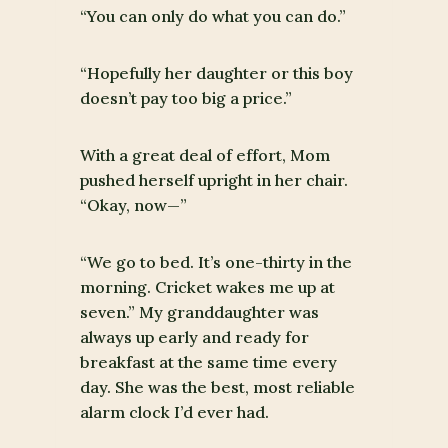
“You can only do what you can do.”
“Hopefully her daughter or this boy
doesn’t pay too big a price.”
With a great deal of effort, Mom
pushed herself upright in her chair.
“Okay, now—”
“We go to bed. It’s one-thirty in the
morning. Cricket wakes me up at
seven.” My granddaughter was
always up early and ready for
breakfast at the same time every
day. She was the best, most reliable
alarm clock I’d ever had.