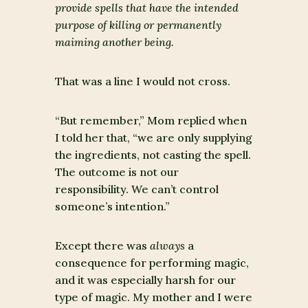
provide spells that have the intended
purpose of killing or permanently
maiming another being.
That was a line I would not cross.
“But remember,” Mom replied when
I told her that, “we are only supplying
the ingredients, not casting the spell.
The outcome is not our
responsibility. We can’t control
someone’s intention.”
Except there was
always
a
consequence for performing magic,
and it was especially harsh for our
type of magic. My mother and I were