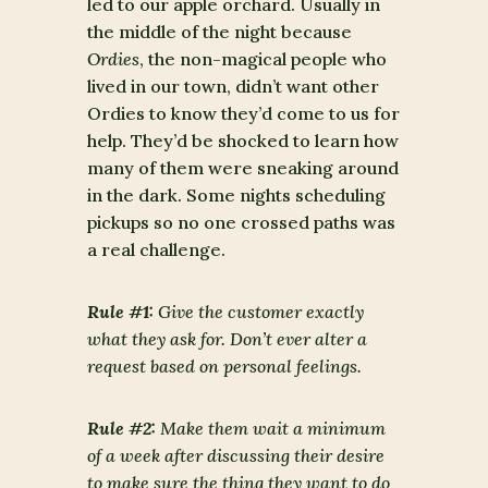
led to our apple orchard. Usually in
the middle of the night because
Ordies
, the non-magical people who
lived in our town, didn’t want other
Ordies to know they’d come to us for
help. They’d be shocked to learn how
many of them were sneaking around
in the dark. Some nights scheduling
pickups so no one crossed paths was
a real challenge.
Rule #1:
Give the customer exactly
what they ask for. Don’t ever alter a
request based on personal feelings.
Rule #2:
Make them wait a minimum
of a week after discussing their desire
to make sure the thing they want to do