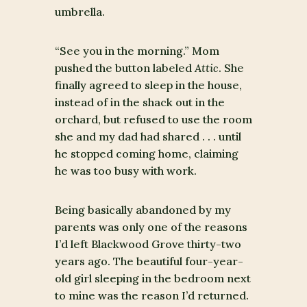
umbrella.
“See you in the morning.” Mom
pushed the button labeled
Attic
. She
finally agreed to sleep in the house,
instead of in the shack out in the
orchard, but refused to use the room
she and my dad had shared . . . until
he stopped coming home, claiming
he was too busy with work.
Being basically abandoned by my
parents was only one of the reasons
I’d left Blackwood Grove thirty-two
years ago. The beautiful four-year-
old girl sleeping in the bedroom next
to mine was the reason I’d returned.