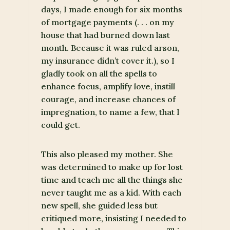
days, I made enough for six months
of mortgage payments (. . . on my
house that had burned down last
month. Because it was ruled arson,
my insurance didn’t cover it.), so I
gladly took on all the spells to
enhance focus, amplify love, instill
courage, and increase chances of
impregnation, to name a few, that I
could get.
This also pleased my mother. She
was determined to make up for lost
time and teach me all the things she
never taught me as a kid. With each
new spell, she guided less but
critiqued more, insisting I needed to