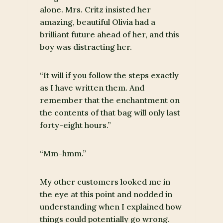
alone. Mrs. Critz insisted her
amazing, beautiful Olivia had a
brilliant future ahead of her, and this
boy was distracting her.
“It will if you follow the steps exactly
as I have written them. And
remember that the enchantment on
the contents of that bag will only last
forty-eight hours.”
“Mm-hmm.”
My other customers looked me in
the eye at this point and nodded in
understanding when I explained how
things could potentially go wrong.