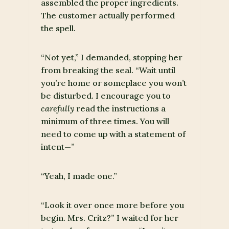
assembled the proper ingredients.
The customer actually performed
the spell.
“Not yet,” I demanded, stopping her
from breaking the seal. “Wait until
you’re home or someplace you won’t
be disturbed. I encourage you to
carefully
read the instructions a
minimum of three times. You will
need to come up with a statement of
intent—”
“Yeah, I made one.”
“Look it over once more before you
begin. Mrs. Critz?” I waited for her