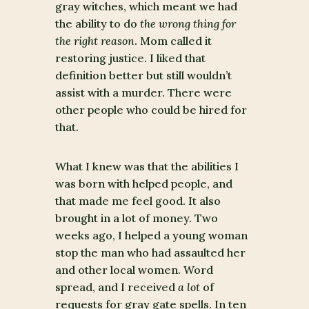
gray witches, which meant we had
the ability to do
the wrong thing for
the right reason
. Mom called it
restoring justice. I liked that
definition better but still wouldn’t
assist with a murder. There were
other people who could be hired for
that.
What I knew was that the abilities I
was born with helped people, and
that made me feel good. It also
brought in a lot of money. Two
weeks ago, I helped a young woman
stop the man who had assaulted her
and other local women. Word
spread, and I received
a lot
of
requests for gray gate spells. In ten