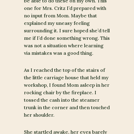
be able to do these on my own. This
one for Mrs. Critz I’d prepared with
no input from Mom. Maybe that
explained my uneasy feeling
surrounding it. I sure hoped she’d tell
me if I’d done something wrong. This
was not a situation where learning
via mistakes was a good thing.
As I reached the top of the stairs of
the little carriage house that held my
workshop, I found Mom asleep in her
rocking chair by the fireplace. I
tossed the cash into the steamer
trunk in the corner and then touched
her shoulder.
She startled awake, her eyes barely