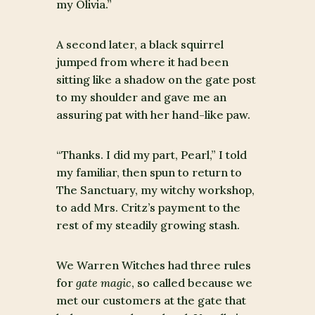
my Olivia.”
A second later, a black squirrel
jumped from where it had been
sitting like a shadow on the gate post
to my shoulder and gave me an
assuring pat with her hand-like paw.
“Thanks. I did my part, Pearl,” I told
my familiar, then spun to return to
The Sanctuary, my witchy workshop,
to add Mrs. Critz’s payment to the
rest of my steadily growing stash.
We Warren Witches had three rules
for
gate magic
, so called because we
met our customers at the gate that