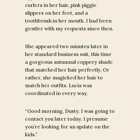
curlers in her hair, pink piggie
slippers on her feet, and a
toothbrush in her mouth. I had been
gentler with my requests since then.
She appeared two minutes later in
her standard business suit, this time
a gorgeous autumnal coppery shade
that matched her hair perfectly. Or
rather, she magicked her hair to
match her outfits. Lucia was
coordinated in every way.
“Good morning, Dusty. I was going to
contact you later today. I presume
you’re looking for an update on the
kids.”