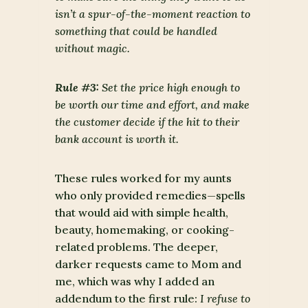
isn’t a spur-of-the-moment reaction to
something that could be handled
without magic.
Rule #3:
Set the price high enough to
be worth our time and effort, and make
the customer decide if the hit to their
bank account is worth it.
These rules worked for my aunts
who only provided remedies—spells
that would aid with simple health,
beauty, homemaking, or cooking-
related problems. The deeper,
darker requests came to Mom and
me, which was why I added an
addendum to the first rule:
I refuse to