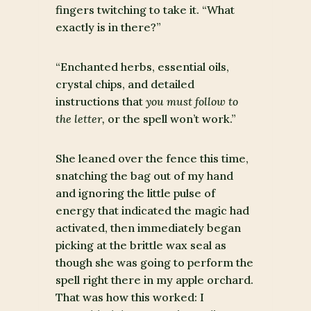
fingers twitching to take it. “What
exactly is in there?”
“Enchanted herbs, essential oils,
crystal chips, and detailed
instructions that
you must follow to
the letter,
or the spell won’t work.”
She leaned over the fence this time,
snatching the bag out of my hand
and ignoring the little pulse of
energy that indicated the magic had
activated, then immediately began
picking at the brittle wax seal as
though she was going to perform the
spell right there in my apple orchard.
That was how this worked: I