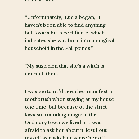
“Unfortunately,” Lucia began, “I
haven’t been able to find anything
but Josie’s birth certificate, which
indicates she was born into a magical
household in the Philippines.”
“My suspicion that she’s a witch is
correct, then.”
I was certain I’d seen her manifest a
toothbrush when staying at my house
one time, but because of the strict
laws surrounding magic in the
Ordinary town we lived in, I was
afraid to ask her about it, lest I out
myself as a witch or scare her off.