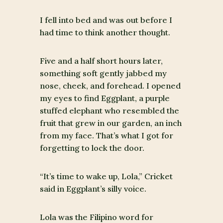
I fell into bed and was out before I
had time to think another thought.
Five and a half short hours later,
something soft gently jabbed my
nose, cheek, and forehead. I opened
my eyes to find Eggplant, a purple
stuffed elephant who resembled the
fruit that grew in our garden, an inch
from my face. That’s what I got for
forgetting to lock the door.
“It’s time to wake up, Lola,” Cricket
said in Eggplant’s silly voice.
Lola was the Filipino word for