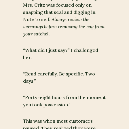
Mrs. Critz was focused only on
snapping that seal and digging in.
Note to self:
Always review the
warnings before removing the bag from
your satchel.
“What did I just say?” I challenged
her.
“Read carefully. Be specific. Two
days.”
“Forty-eight hours from the moment
you took possession.”
This was when most customers
paused. They realized they were