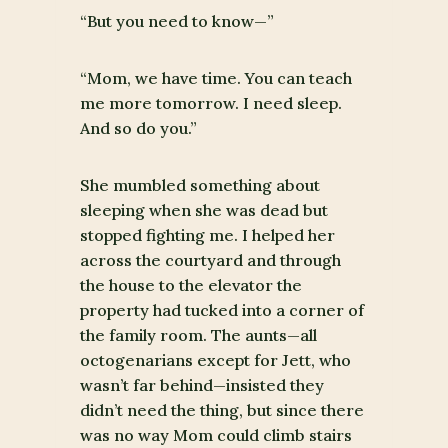
“But you need to know—”
“Mom, we have time. You can teach
me more tomorrow. I need sleep.
And so do you.”
She mumbled something about
sleeping when she was dead but
stopped fighting me. I helped her
across the courtyard and through
the house to the elevator the
property had tucked into a corner of
the family room. The aunts—all
octogenarians except for Jett, who
wasn’t far behind—insisted they
didn’t need the thing, but since there
was no way Mom could climb stairs