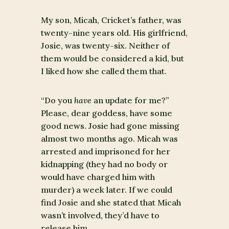
My son, Micah, Cricket’s father, was
twenty-nine years old. His girlfriend,
Josie, was twenty-six. Neither of
them would be considered a kid, but
I liked how she called them that.
“Do you
have
an update for me?”
Please, dear goddess, have some
good news. Josie had gone missing
almost two months ago. Micah was
arrested and imprisoned for her
kidnapping (they had no body or
would have charged him with
murder) a week later. If we could
find Josie and she stated that Micah
wasn’t involved, they’d have to
release him.