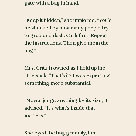
gate with a bag in hand.
“Keep it hidden,” she implored. “You’d
be shocked by how many people try
to grab and dash. Cash first. Repeat
the instructions. Then give them the
bag.”
Mrs. Critz frowned as I held up the
little sack. “That’s it? I was expecting
something more substantial.”
“Never judge anything by its size,” I
advised. “It’s what’s inside that
matters.”
She eyed the bag greedily, her