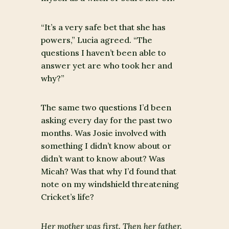
“It’s a very safe bet that she has
powers,” Lucia agreed. “The
questions I haven’t been able to
answer yet are who took her and
why?”
The same two questions I’d been
asking every day for the past two
months. Was Josie involved with
something I didn’t know about or
didn’t want to know about? Was
Micah? Was that why I’d found that
note on my windshield threatening
Cricket’s life?
Her mother was first. Then her father.