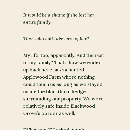
It would be a shame if she lost her
entire family.
Then who will take care of her?
My life, too, apparently. And the rest
of my family? That’s how we ended
up back here, at enchanted
Applewood Farm where nothing
could touch us as long as we stayed
inside the blackthorn hedge
surrounding our property. We were
relatively safe inside Blackwood
Grove’s border as well.
“What now?” I asked, numb.