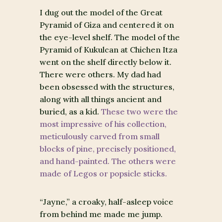
I dug out the model of the Great
Pyramid of Giza and centered it on
the eye-level shelf. The model of the
Pyramid of Kukulcan at Chichen Itza
went on the shelf directly below it.
There were others. My dad had
been obsessed with the structures,
along with all things ancient and
buried, as a kid.
These two were the
most impressive of his collection,
meticulously carved from small
blocks of pine, precisely positioned,
and hand-painted. The others were
made of Legos or popsicle sticks.
“Jayne,” a croaky, half-asleep voice
from behind me made me jump.