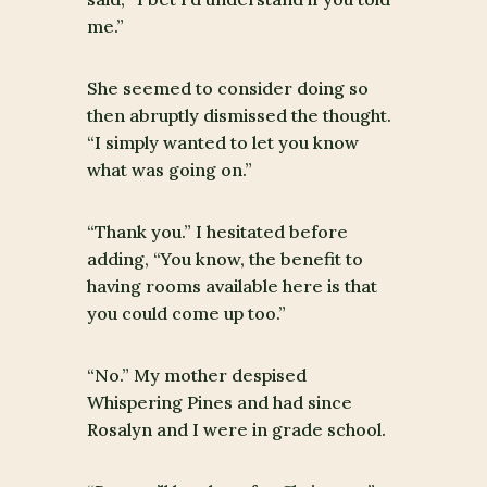
me.”
She seemed to consider doing so
then abruptly dismissed the thought.
“I simply wanted to let you know
what was going on.”
“Thank you.” I hesitated before
adding, “You know, the benefit to
having rooms available here is that
you could come up too.”
“No.” My mother despised
Whispering Pines and had since
Rosalyn and I were in grade school.