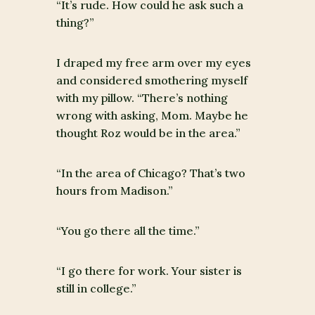
“It’s rude. How could he ask such a
thing?”
I draped my free arm over my eyes
and considered smothering myself
with my pillow. “There’s nothing
wrong with asking, Mom. Maybe he
thought Roz would be in the area.”
“In the area of Chicago? That’s two
hours from Madison.”
“You go there all the time.”
“I go there for work. Your sister is
still in college.”