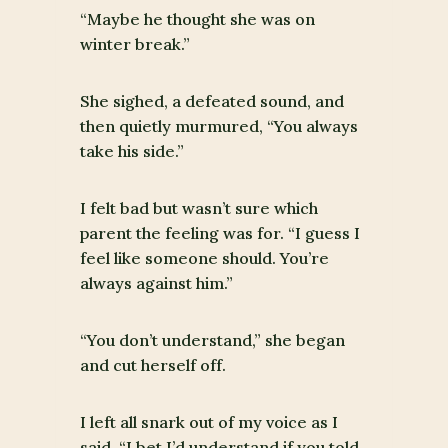
“Maybe he thought she was on
winter break.”
She sighed, a defeated sound, and
then quietly murmured, “You always
take his side.”
I felt bad but wasn’t sure which
parent the feeling was for. “I guess I
feel like someone should. You’re
always against him.”
“You don’t understand,” she began
and cut herself off.
I left all snark out of my voice as I
said, “I bet I’d understand if you told