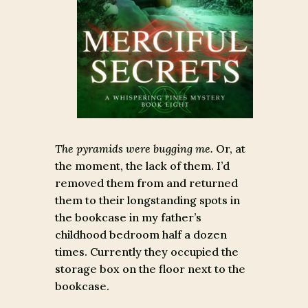
The pyramids were bugging me.
Or, at
the moment, the lack of them. I’d
removed them from and returned
them to their longstanding spots in
the bookcase in my father’s
childhood bedroom half a dozen
times. Currently they occupied the
storage box on the floor next to the
bookcase.