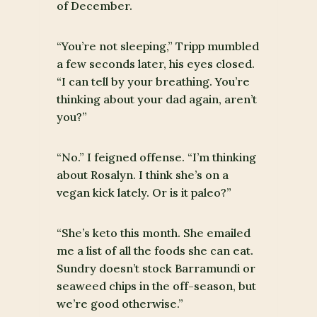
of December.
“You’re not sleeping,” Tripp mumbled
a few seconds later, his eyes closed.
“I can tell by your breathing. You’re
thinking about your dad again, aren’t
you?”
“No.” I feigned offense. “I’m thinking
about Rosalyn. I think she’s on a
vegan kick lately. Or is it paleo?”
“She’s keto this month. She emailed
me a list of all the foods she can eat.
Sundry doesn’t stock Barramundi or
seaweed chips in the off-season, but
we’re good otherwise.”