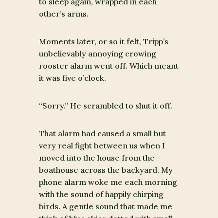
to sleep again, wrapped in each
other’s arms.
Moments later, or so it felt, Tripp’s
unbelievably annoying crowing
rooster alarm went off. Which meant
it was five o’clock.
“Sorry.” He scrambled to shut it off.
That alarm had caused a small but
very real fight between us when I
moved into the house from the
boathouse across the backyard. My
phone alarm woke me each morning
with the sound of happily chirping
birds. A gentle sound that made me