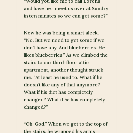
“Would you like me to call Lorena
and have her meet us over at Sundry
in ten minutes so we can get some?”
Now he was being a smart aleck.
“No. But we need to get some if we
don’t have any. And blueberries. He
likes blueberries.” As we climbed the
stairs to our third-floor attic
apartment, another thought struck
me. “At least he used to. What if he
doesn’t like any of that anymore?
What if his diet has completely
changed? What if
he
has completely
changed?”
“Oh, God.” When we got to the top of
the stairs, he wrapped his arms