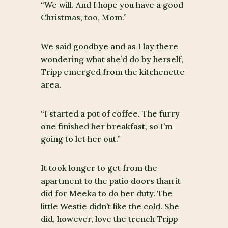
“We will. And I hope you have a good
Christmas, too, Mom.”
We said goodbye and as I lay there
wondering what she’d do by herself,
Tripp emerged from the kitchenette
area.
“I started a pot of coffee. The furry
one finished her breakfast, so I’m
going to let her out.”
It took longer to get from the
apartment to the patio doors than it
did for Meeka to do her duty. The
little Westie didn’t like the cold. She
did, however, love the trench Tripp