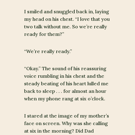
I smiled and snuggled back in, laying
my head on his chest. “I love that you
two talk without me. So we’re really
ready for them?”
“We’re really ready.”
“Okay.” The sound of his reassuring
voice rumbling in his chest and the
steady beating of his heart lulled me
back to sleep . . . for almost an hour
when my phone rang at six o’clock.
I stared at the image of my mother’s
face on screen. Why was she calling
at six in the morning? Did Dad