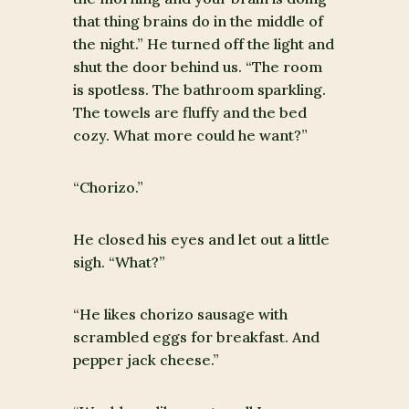
that thing brains do in the middle of
the night.” He turned off the light and
shut the door behind us. “The room
is spotless. The bathroom sparkling.
The towels are fluffy and the bed
cozy. What more could he want?”
“Chorizo.”
He closed his eyes and let out a little
sigh. “What?”
“He likes chorizo sausage with
scrambled eggs for breakfast. And
pepper jack cheese.”