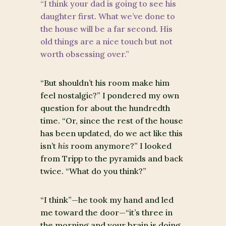
“I think your dad is going to see his
daughter first. What we’ve done to
the house will be a far second. His
old things are a nice touch but not
worth obsessing over.”
“But shouldn’t his room make him
feel nostalgic?” I pondered my own
question for about the hundredth
time. “Or, since the rest of the house
has been updated, do we act like this
isn’t
his
room anymore?” I looked
from Tripp to the pyramids and back
twice. “What do you think?”
“I think”—he took my hand and led
me toward the door—“it’s three in
the morning and your brain is doing