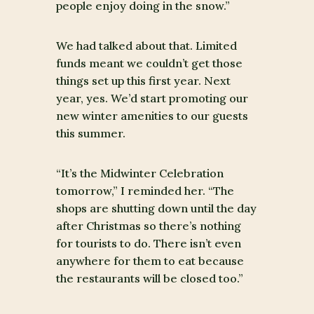
people enjoy doing in the snow.”
We had talked about that. Limited
funds meant we couldn’t get those
things set up this first year. Next
year, yes. We’d start promoting our
new winter amenities to our guests
this summer.
“It’s the Midwinter Celebration
tomorrow,” I reminded her. “The
shops are shutting down until the day
after Christmas so there’s nothing
for tourists to do. There isn’t even
anywhere for them to eat because
the restaurants will be closed too.”