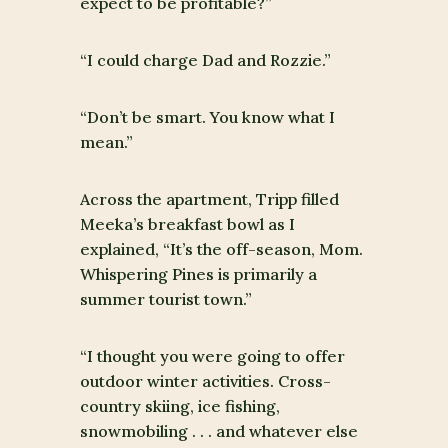
expect to be profitable?”
“I could charge Dad and Rozzie.”
“Don’t be smart. You know what I
mean.”
Across the apartment, Tripp filled
Meeka’s breakfast bowl as I
explained, “It’s the off-season, Mom.
Whispering Pines is primarily a
summer tourist town.”
“I thought you were going to offer
outdoor winter activities. Cross-
country skiing, ice fishing,
snowmobiling . . . and whatever else