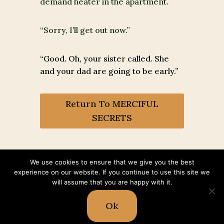
demand heater in the apartment.
“Sorry, I’ll get out now.”
“Good. Oh, your sister called. She
and your dad are going to be early.”
Return To MERCIFUL
SECRETS
We use cookies to ensure that we give you the best
experience on our website. If you continue to use this site we
will assume that you are happy with it.
© 2026 Shawn McGuire | All Rights
Reserve |
Impressum
|
Read our
Ok
Privacy & Cookie Policy