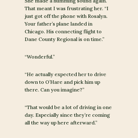
She made a humming sound again.
That meant I was frustrating her. “I
just got off the phone with Rosalyn.
Your father’s plane landed in
Chicago. His connecting flight to
Dane County Regional is on time.”
“Wonderful.”
“He actually expected her to drive
down to O’Hare and pick him up
there. Can you imagine?”
“That would be a lot of driving in one
day. Especially since they’re coming
all the way up here afterward.”