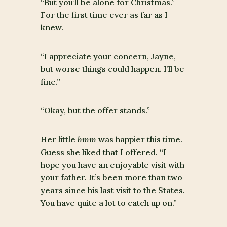
“But you’ll be alone for Christmas.”
For the first time ever as far as I
knew.
“I appreciate your concern, Jayne,
but worse things could happen. I’ll be
fine.”
“Okay, but the offer stands.”
Her little
hmm
was happier this time.
Guess she liked that I offered. “I
hope you have an enjoyable visit with
your father. It’s been more than two
years since his last visit to the States.
You have quite a lot to catch up on.”