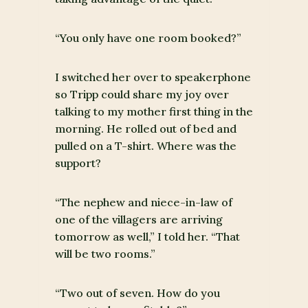
“You only have one room booked?”
I switched her over to speakerphone
so Tripp could share my joy over
talking to my mother first thing in the
morning. He rolled out of bed and
pulled on a T-shirt. Where was the
support?
“The nephew and niece-in-law of
one of the villagers are arriving
tomorrow as well,” I told her. “That
will be two rooms.”
“Two out of seven. How do you