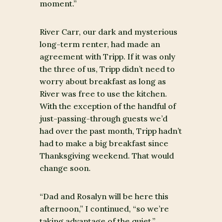
moment.”
River Carr, our dark and mysterious
long-term renter, had made an
agreement with Tripp. If it was only
the three of us, Tripp didn’t need to
worry about breakfast as long as
River was free to use the kitchen.
With the exception of the handful of
just-passing-through guests we’d
had over the past month, Tripp hadn’t
had to make a big breakfast since
Thanksgiving weekend. That would
change soon.
“Dad and Rosalyn will be here this
afternoon,” I continued, “so we’re
taking advantage of the quiet.”