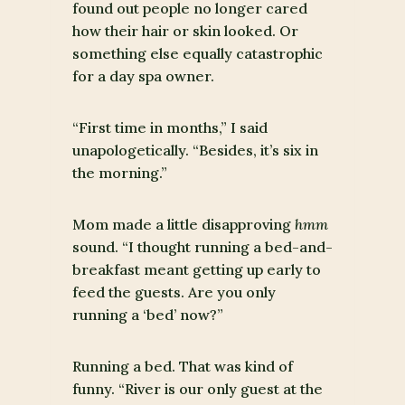
found out people no longer cared
how their hair or skin looked. Or
something else equally catastrophic
for a day spa owner.
“First time in months,” I said
unapologetically. “Besides, it’s six in
the morning.”
Mom made a little disapproving
hmm
sound. “I thought running a bed-and-
breakfast meant getting up early to
feed the guests. Are you only
running a ‘bed’ now?”
Running a bed. That was kind of
funny. “River is our only guest at the