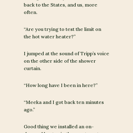
back to the States, and us, more
often.
“Are you trying to test the limit on
the hot water heater?”
I jumped at the sound of Tripp’s voice
on the other side of the shower
curtain.
“How long have I been in here?”
“Meeka and I got back ten minutes
ago.”
Good thing we installed an on-