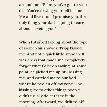
around me. “Babe, you’ve got to stop
this. You’re driving yourself insane.
Me and River too. I promise you, the
only thing your dad is going to care
about is seeing you.”
When I started talking about the type
of soap in his shower, Tripp kissed
me. And not a quick little smooch. It
was a kiss that made me completely
forget what I’d been saying. At some
point, he picked me up, still kissing
me, and carried me to our bed
where he peeled off my robe. The
kissing led to other things people
didn’t usually do at three in the
morning. Afterward, we drifted off