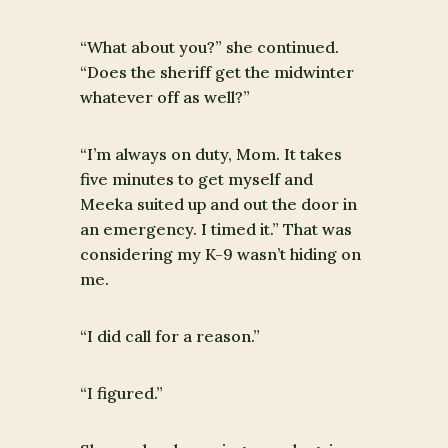
“What about you?” she continued.
“Does the sheriff get the midwinter
whatever off as well?”
“I’m always on duty, Mom. It takes
five minutes to get myself and
Meeka suited up and out the door in
an emergency. I timed it.” That was
considering my K-9 wasn’t hiding on
me.
“I did call for a reason.”
“I figured.”