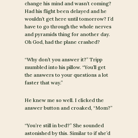
change his mind and wasn’t coming?
Had his flight been delayed and he
wouldn’t get here until tomorrow? I’d
have to go through the whole nerves
and pyramids thing for another day.
Oh God, had the plane crashed?
“Why don’t you answer it?” Tripp
mumbled into his pillow. “You’ll get
the answers to your questions a lot
faster that way.”
He knew me so well. I clicked the
answer button and croaked, “Mom?”
“You’re still in bed?” She sounded
astonished by this. Similar to if she’d