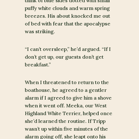
think of blue skies dotted with small
puffy white clouds and warm spring
breezes. His about knocked me out
of bed with fear that the apocalypse
was striking.
“I can’t oversleep,” he’d argued. “If I
don’t get up, our guests don’t get
breakfast.”
When I threatened to return to the
boathouse, he agreed to a gentler
alarm if I agreed to give him a shove
when it went off. Meeka, our West
Highland White Terrier, helped once
she’d learned the routine. If Tripp
wasn’t up within five minutes of the
alarm going off, she leapt onto his