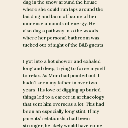
dug in the snow around the house
where she could run laps around the
building and burn off some of her
immense amounts of energy. He
also dug a pathway into the woods
where her personal bathroom was
tucked out of sight of the B&B guests.
I got into a hot shower and exhaled
long and deep, trying to force myself
to relax. As Mom had pointed out, I
hadn’t seen my father in over two
years. His love of digging up buried
things led to a career in archaeology
that sent him overseas a lot. This had
been an especially long stint. If my
parents’ relationship had been
stronger, he likely would have come