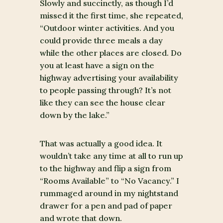
Slowly and succinctly, as though I’d
missed it the first time, she repeated,
“Outdoor winter activities. And you
could provide three meals a day
while the other places are closed. Do
you at least have a sign on the
highway advertising your availability
to people passing through? It’s not
like they can see the house clear
down by the lake.”
That was actually a good idea. It
wouldn’t take any time at all to run up
to the highway and flip a sign from
“Rooms Available” to “No Vacancy.” I
rummaged around in my nightstand
drawer for a pen and pad of paper
and wrote that down.