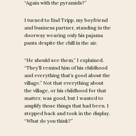
“Again with the pyramids?”
I turned to find Tripp, my boyfriend
and business partner, standing in the
doorway wearing only his pajama
pants despite the chill in the air.
“He should see them,” I explained.
“They’ll remind him of his childhood
and everything that’s good about the
village.” Not that everything about
the village, or his childhood for that
matter, was good, but I wanted to
amplify those things that had been. I
stepped back and took in the display.
“What do you think?”