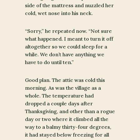
side of the mattress and nuzzled her
cold, wet nose into his neck.
“Sorry,” he repeated now. “Not sure
what happened. I meant to turn it off
altogether so we could sleep for a
while. We don’t have anything we
have to do until ten.”
Good plan. The attic was cold this
morning. As was the village as a
whole. The temperature had
dropped a couple days after
Thanksgiving, and other than a rogue
day or two where it climbed all the
way to a balmy thirty-four degrees,
it had stayed below freezing for all